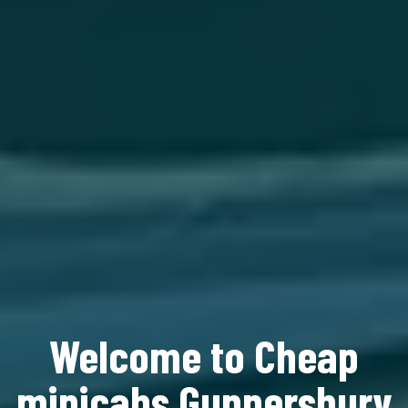
Welcome to Cheap
minicabs Gunnersbury