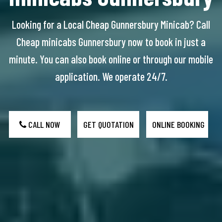
Looking for a Local Cheap Gunnersbury Minicab? Call
Cheap minicabs Gunnersbury now to book in just a
minute. You can also book online or through our mobile
application. We operate 24/7.
CALL NOW
GET QUOTATION
ONLINE BOOKING