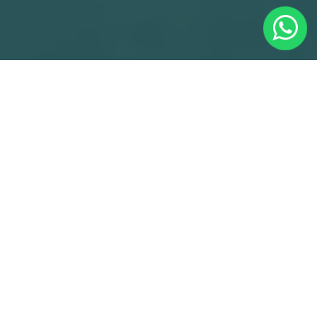
Minicabs Gunnersbury With Cheap Minicabs
Gunnersbury - Reliable Gunnersbury Minicabs
Service
Welcome to Cheap Minicabs Gunnersbury, we've been
serving the Gunnersbury community since 2021, offering
reliable and affordable transportation solutions. As the
premier choice for Minicabs Gunnersbury, we take pride in
our commitment to excellence and customer satisfaction.